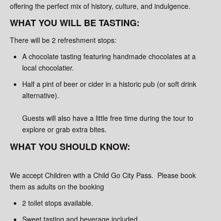
offering the perfect mix of history, culture, and indulgence.
WHAT YOU WILL BE TASTING:
There will be 2 refreshment stops:
A chocolate tasting featuring handmade chocolates at a
local chocolatier.
Half a pint of beer or cider in a historic pub (or soft drink
alternative).
Guests will also have a little free time during the tour to
explore or grab extra bites.
WHAT YOU SHOULD KNOW:
We accept Children with a Child Go City Pass. Please book
them as adults on the booking
2 toilet stops available.
Sweet tasting and beverage included