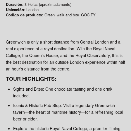
Duración:
3 Horas (aproximadamente)
Ubicación
: London
Código de producto:
Green_walk and bite_GOCITY
Greenwich is only a short distance from Central London and a
real experience of a royal destination. With the Royal Naval
College, the Queen’s House, and the Royal Observatory, this is
the best destination for an outside London experience within half
an hour's distance from the centre.
TOUR HIGHLIGHTS:
Sights and Bites: One chocolate tasting and one drink
included.
Iconic & Historic Pub Stop: Visit a legendary Greenwich
tavern—the heart of maritime history—for a refreshing local
beer or cider.
Explore the historic Royal Naval College, a premier filming