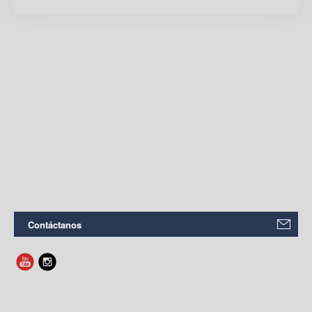
Contáctanos