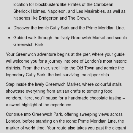
location for blockbusters like Pirates of the Caribbean,
Sherlock Holmes, Napoleon, and Les Misérables, as well as
hit series like Bridgerton and The Crown.
Discover the iconic Cutty Sark and the Prime Meridian Line.
Guided walk through the lively Greenwich Market and scenic
Greenwich Park.
Your Greenwich adventure begins at the pier, where your guide
will welcome you for a journey into one of London’s most historic
districts. From the river, stroll into the Old Town and admire the
legendary Cutty Sark, the last surviving tea clipper ship.
Step inside the lively Greenwich Market, where colourful stalls
showcase everything from artisan crafts to tempting food
vendors. Here, you’ll pause for a handmade chocolate tasting –
a sweet highlight of the experience.
Continue into Greenwich Park, offering sweeping views across
London, before standing on the iconic Prime Meridian Line, the
marker of world time. Your route also takes you past the elegant