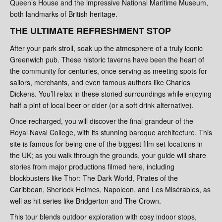
Queen’s House and the impressive National Maritime Museum,
both landmarks of British heritage.
THE ULTIMATE REFRESHMENT STOP
After your park stroll, soak up the atmosphere of a truly iconic
Greenwich pub. These historic taverns have been the heart of
the community for centuries, once serving as meeting spots for
sailors, merchants, and even famous authors like Charles
Dickens. You’ll relax in these storied surroundings while enjoying
half a pint of local beer or cider (or a soft drink alternative).
Once recharged, you will discover the final grandeur of the
Royal Naval College, with its stunning baroque architecture. This
site is famous for being one of the biggest film set locations in
the UK; as you walk through the grounds, your guide will share
stories from major productions filmed here, including
blockbusters like Thor: The Dark World, Pirates of the
Caribbean, Sherlock Holmes, Napoleon, and Les Misérables, as
well as hit series like Bridgerton and The Crown.
This tour blends outdoor exploration with cosy indoor stops,