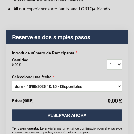
All our experiences are family and LGBTQ+ friendly.
Reserve en dos simples pasos
Introduce número de Participants
*
Cantidad
0,00 £
Seleccione una fecha
*
0,00 £
Price
(
GBP
)
RESERVAR AHORA
Le enviaremos un email de confimación con el enlace de
Tenga en cuenta:
su voucher una vez que haya confirmado la compra.