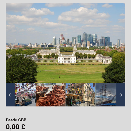
Desde
GBP
0,00 £