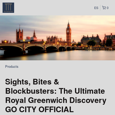
ES
0
Products
Sights, Bites &
Blockbusters: The Ultimate
Royal Greenwich Discovery
GO CITY OFFICIAL