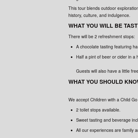
This tour blends outdoor exploration
history, culture, and indulgence.
WHAT YOU WILL BE TAST
There will be 2 refreshment stops:
A chocolate tasting featuring h
Half a pint of beer or cider in a 
Guests will also have a little fr
WHAT YOU SHOULD KNO
We accept Children with a Child Go
2 toilet stops available.
Sweet tasting and beverage inc
All our experiences are family 