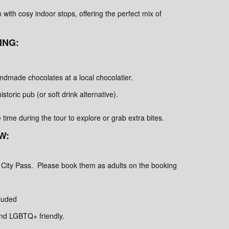
 with cosy indoor stops, offering the perfect mix of
ING:
andmade chocolates at a local chocolatier.
historic pub (or soft drink alternative).
ee time during the tour to explore or grab extra bites.
W:
 City Pass. Please book them as adults on the booking
luded
and LGBTQ+ friendly.