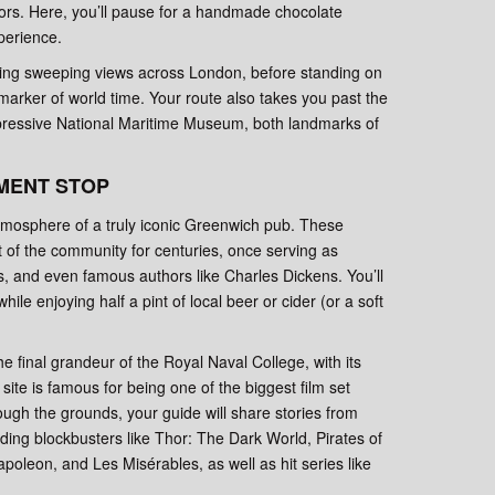
dors. Here, you’ll pause for a handmade chocolate
xperience.
ring sweeping views across London, before standing on
marker of world time. Your route also takes you past the
ressive National Maritime Museum, both landmarks of
MENT STOP
 atmosphere of a truly iconic Greenwich pub. These
t of the community for centuries, once serving as
s, and even famous authors like Charles Dickens. You’ll
hile enjoying half a pint of local beer or cider (or a soft
e final grandeur of the Royal Naval College, with its
site is famous for being one of the biggest film set
ough the grounds, your guide will share stories from
uding blockbusters like Thor: The Dark World, Pirates of
oleon, and Les Misérables, as well as hit series like