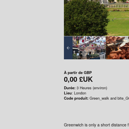
À partir de
GBP
0,00 £UK
Durée:
3 Heures (environ)
Lieu
: London
Code produit:
Green_walk and bite_
Greenwich is only a short distance 