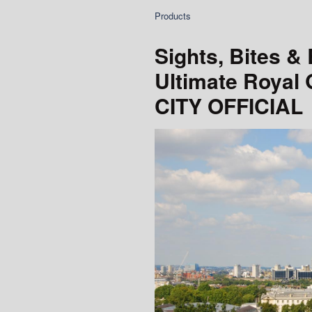
Products
Sights, Bites &
Ultimate Royal
CITY OFFICIAL