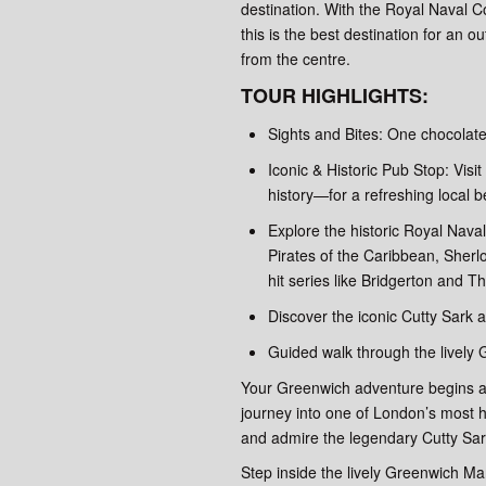
destination. With the Royal Naval 
this is the best destination for an 
from the centre.
TOUR HIGHLIGHTS:
Sights and Bites: One chocolate
Iconic & Historic Pub Stop: Vis
history—for a refreshing local be
Explore the historic Royal Naval
Pirates of the Caribbean, Sher
hit series like Bridgerton and 
Discover the iconic Cutty Sark 
Guided walk through the lively
Your Greenwich adventure begins at
journey into one of London’s most his
and admire the legendary Cutty Sark,
Step inside the lively Greenwich Ma