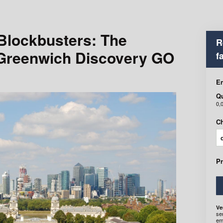
 Blockbusters: The
R
 Greenwich Discovery GO
f
En
Qu
0,
Ch
P
Ve
se
em