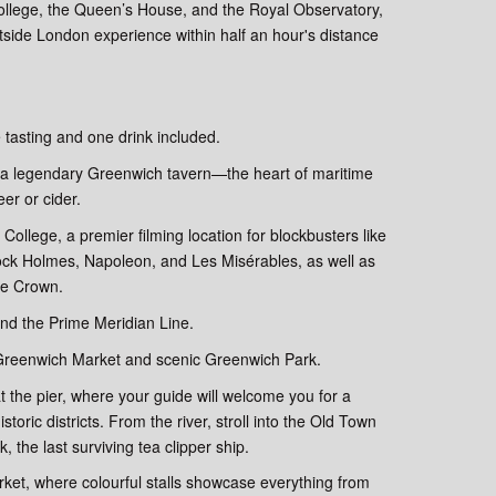
College, the Queen’s House, and the Royal Observatory,
outside London experience within half an hour's distance
 tasting and one drink included.
it a legendary Greenwich tavern—the heart of maritime
er or cider.
 College, a premier filming location for blockbusters like
lock Holmes, Napoleon, and Les Misérables, as well as
The Crown.
and the Prime Meridian Line.
 Greenwich Market and scenic Greenwich Park.
 the pier, where your guide will welcome you for a
toric districts. From the river, stroll into the Old Town
 the last surviving tea clipper ship.
rket, where colourful stalls showcase everything from