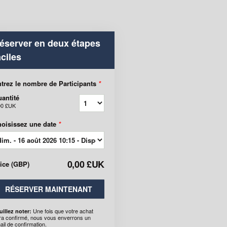
éserver en deux étapes
aciles
trez le nombre de Participants
*
antité
00 £UK
oisissez une date
*
0,00 £UK
rice
(
GBP
)
RÉSERVER MAINTENANT
Une fois que votre achat
uillez noter:
ra confirmé, nous vous enverrons un
ail de confirmation.