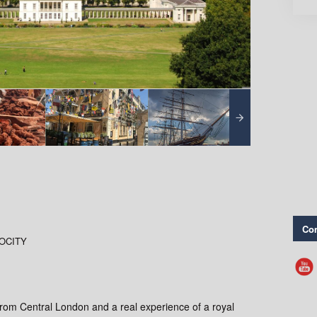
Con
GOCITY
from Central London and a real experience of a royal