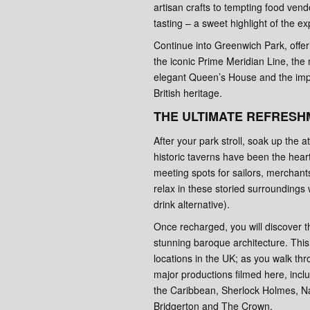
artisan crafts to tempting food ven
tasting – a sweet highlight of the e
Continue into Greenwich Park, offe
the iconic Prime Meridian Line, the 
elegant Queen’s House and the imp
British heritage.
THE ULTIMATE REFRESH
After your park stroll, soak up the
historic taverns have been the hear
meeting spots for sailors, merchant
relax in these storied surroundings w
drink alternative).
Once recharged, you will discover th
stunning baroque architecture. This 
locations in the UK; as you walk thr
major productions filmed here, incl
the Caribbean, Sherlock Holmes, Nap
Bridgerton and The Crown.