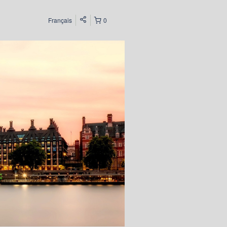
Français
0